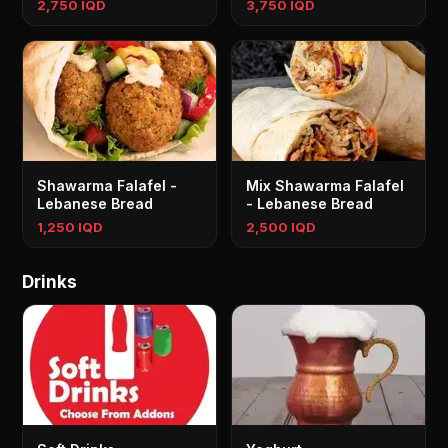
2,750 IQD
3,750 IQD
Shawarma Falafel -
Mix Shawarma Falafel
Lebanese Bread
- Lebanese Bread
1,250 IQD
2,500 IQD
Drinks