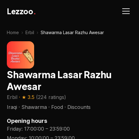
Lezzoo
.
Home
›
Erbil
›
Shawarma Lasar Razhu Awesar
Shawarma Lasar Razhu
Awesar
Erbil
· ★
3.5
(
224 ratings
)
Iraqi · Shawarma · Food · Discounts
Opening hours
Friday
:
17:00:00
–
23:59:00
Monday
:
10:00:00
–
23:59:00