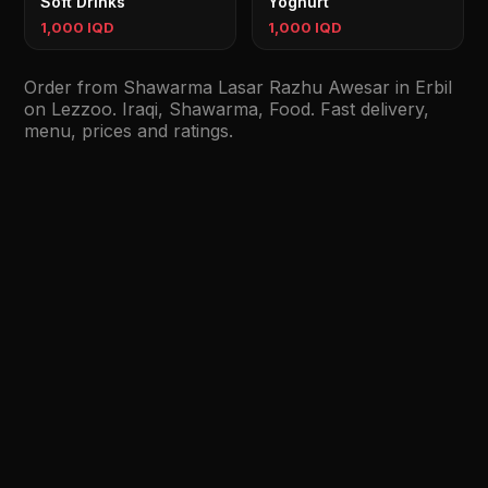
Soft Drinks
Yoghurt
1,000 IQD
1,000 IQD
Order from Shawarma Lasar Razhu Awesar in Erbil
on Lezzoo. Iraqi, Shawarma, Food. Fast delivery,
menu, prices and ratings.