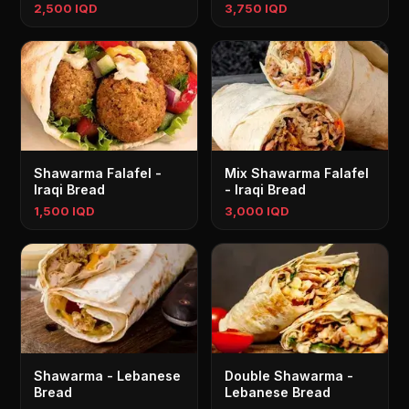
2,500 IQD
3,750 IQD
Shawarma Falafel -
Mix Shawarma Falafel
Iraqi Bread
- Iraqi Bread
1,500 IQD
3,000 IQD
Shawarma - Lebanese
Double Shawarma -
Bread
Lebanese Bread