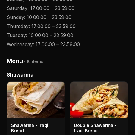
Saturday
:
17:00:00
–
23:59:00
Sunday
:
10:00:00
–
23:59:00
Thursday
:
17:00:00
–
23:59:00
Tuesday
:
10:00:00
–
23:59:00
Wednesday
:
17:00:00
–
23:59:00
Menu
·
10 items
Shawarma
Shawarma - Iraqi
Double Shawarma -
Bread
Iraqi Bread