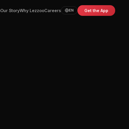
m
Our Story
Why Lezzoo
Careers
Get the App
EN