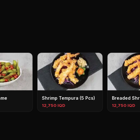
ame
Shrimp Tempura (5 Pcs)
Breaded Shr
12,750 IQD
12,750 IQD