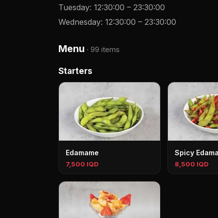
Tuesday
:
12:30:00
–
23:30:00
Wednesday
:
12:30:00
–
23:30:00
Menu
·
99 items
Starters
Edamame
Spicy Edam
7,500 IQD
8,500 IQD