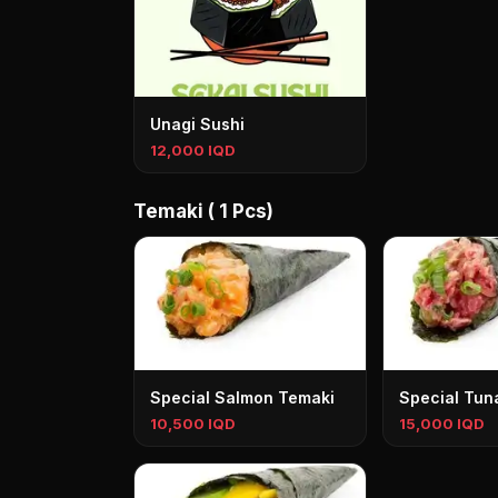
Unagi Sushi
12,000 IQD
Temaki ( 1 Pcs)
Special Salmon Temaki
Special Tun
10,500 IQD
15,000 IQD