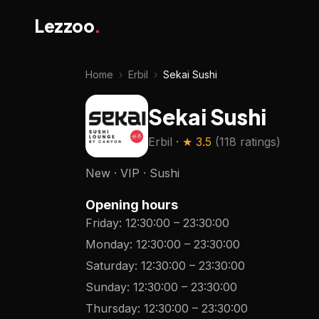
Lezzoo
.
Home
›
Erbil
›
Sekai Sushi
Sekai Sushi
Erbil
· ★
3.5
(
118 ratings
)
New · VIP · Sushi
Opening hours
Friday
:
12:30:00
–
23:30:00
Monday
:
12:30:00
–
23:30:00
Saturday
:
12:30:00
–
23:30:00
Sunday
:
12:30:00
–
23:30:00
Thursday
:
12:30:00
–
23:30:00