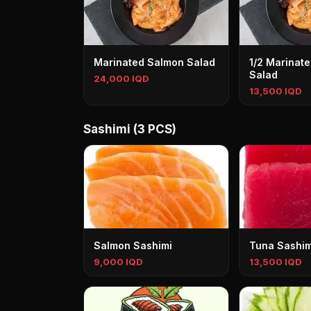
Marinated Salmon Salad
1/2 Marinat
Salad
24,000 IQD
13,500 IQD
Sashimi (3 PCS)
Salmon Sashimi
Tuna Sashim
9,000 IQD
13,500 IQD