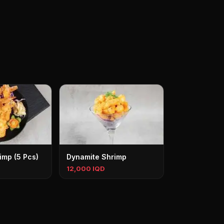
imp (5 Pcs)
Dynamite Shrimp
12,000 IQD