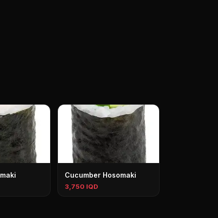
maki
Cucumber Hosomaki
3,750 IQD