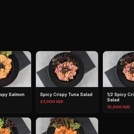
ispy Salmon
Spicy Crispy Tuna Salad
1/2 Spicy Cr
Salad
27,000 IQD
15,000 IQD