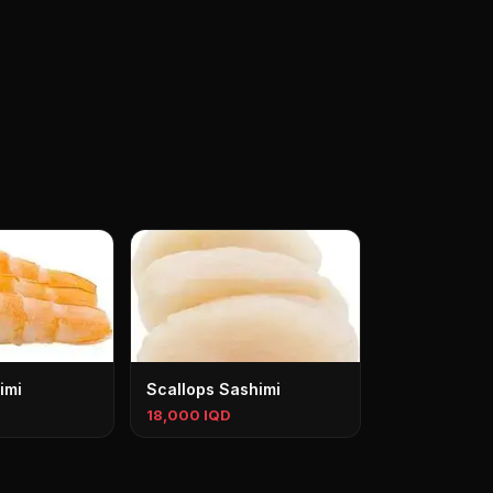
imi
Scallops Sashimi
18,000 IQD