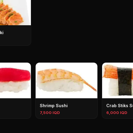
ki
Shrimp Sushi
Crab Stiks S
7,500 IQD
6,000 IQD