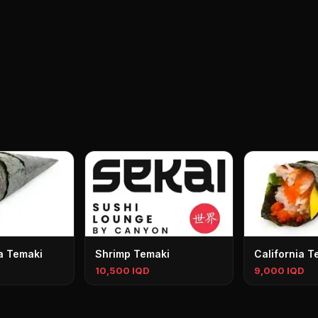
a Temaki
Shrimp Temaki
California T
10,500 IQD
9,000 IQD