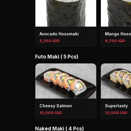
Avocado Hosomaki
Mango Hoso
5,250 IQD
4,750 IQD
Futo Maki ( 5 Pcs)
Cheesy Salmon
Supertasty
15,000 IQD
12,000 IQD
Naked Maki ( 4 Pcs)