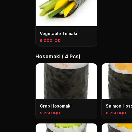
Vegetable Temaki
6,000 IQD
Hosomaki ( 4 Pcs)
Crab Hosomaki
Salmon Hos
5,250 IQD
6,750 IQD