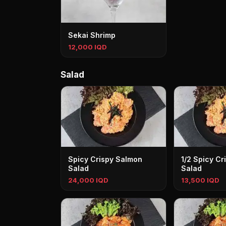
Sekai Shrimp
12,000 IQD
Salad
Spicy Crispy Salmon
1/2 Spicy Cr
Salad
Salad
24,000 IQD
13,500 IQD