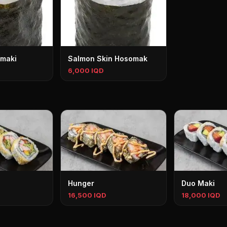
maki
Salmon Skin Hosomak
6,000 IQD
Hunger
Duo Maki
16,500 IQD
18,000 IQD