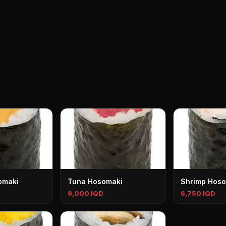
omaki
Tuna Hosomaki
Shrimp Hoso
9,000 IQD
6,750 IQD