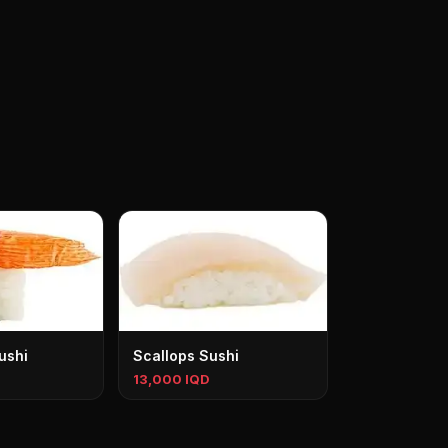
ushi
Scallops Sushi
13,000 IQD