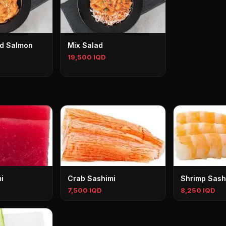
ed Salmon
Mix Salad
19,500 IQD
i
Crab Sashimi
Shrimp Sash
7,500 IQD
8,250 IQD