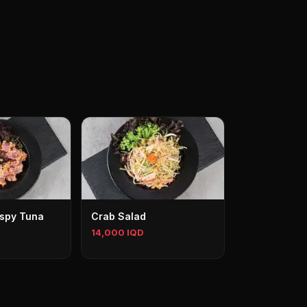
ispy Tuna
Crab Salad
14,000 IQD