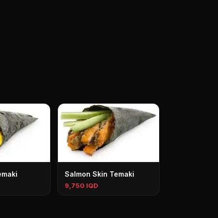
emaki
Salmon Skin Temaki
9,750 IQD