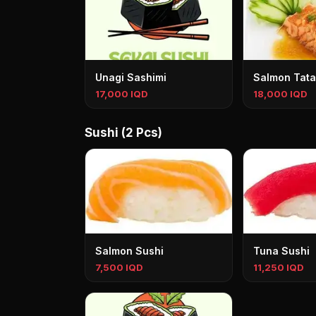
Unagi Sashimi
Salmon Tata
17,000 IQD
18,000 IQD
Sushi (2 Pcs)
Salmon Sushi
Tuna Sushi
7,500 IQD
11,250 IQD