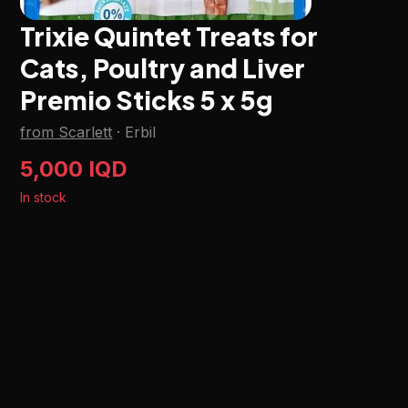
Trixie Quintet Treats for
Cats, Poultry and Liver
Premio Sticks 5 x 5g
from Scarlett
·
Erbil
5,000 IQD
In stock