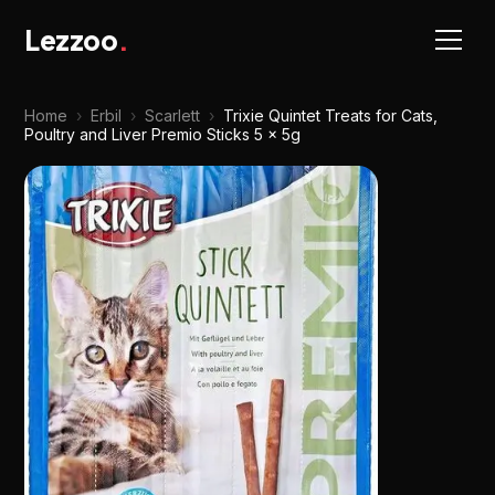
Lezzoo
.
Home
›
Erbil
›
Scarlett
›
Trixie Quintet Treats for Cats,
Poultry and Liver Premio Sticks 5 x 5g