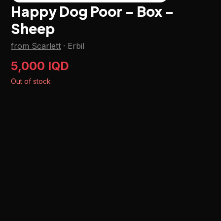
Happy Dog Poor - Box -
Sheep
from Scarlett
·
Erbil
5,000 IQD
Out of stock