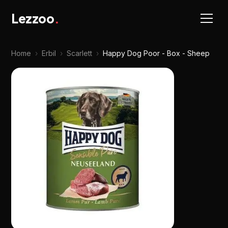
Lezzoo
.
Home
›
Erbil
›
Scarlett
›
Happy Dog Poor - Box - Sheep