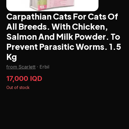
Carpathian Cats For Cats Of
All Breeds. With Chicken,
Salmon And Milk Powder. To
Prevent Parasitic Worms. 1.5
Kg
from Scarlett
·
Erbil
17,000 IQD
Out of stock