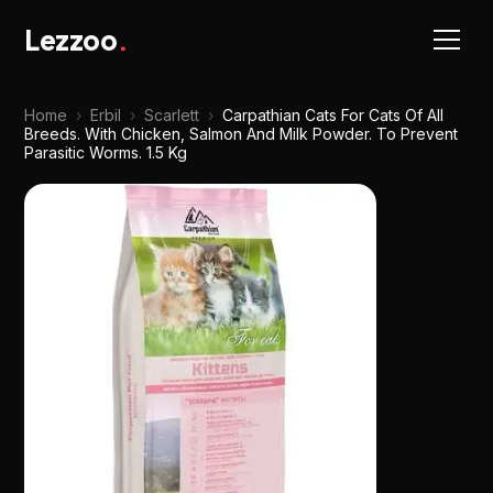
Lezzoo
.
Home
›
Erbil
›
Scarlett
›
Carpathian Cats For Cats Of All
Breeds. With Chicken, Salmon And Milk Powder. To Prevent
Parasitic Worms. 1.5 Kg