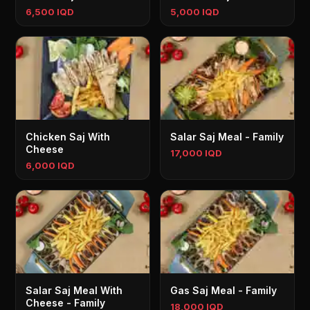
6,500 IQD
5,000 IQD
Chicken Saj With
Salar Saj Meal - Family
Cheese
17,000 IQD
6,000 IQD
Salar Saj Meal With
Gas Saj Meal - Family
Cheese - Family
18,000 IQD