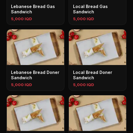
Lebanese Bread Gas
Local Bread Gas
Sandwich
Sandwich
5,000 IQD
5,000 IQD
Lebanese Bread Doner
Local Bread Doner
Sandwich
Sandwich
5,000 IQD
5,000 IQD