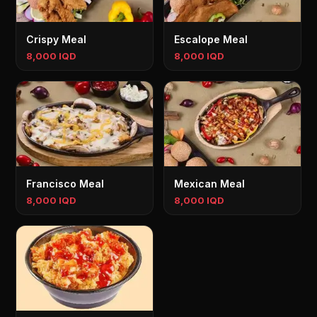
Crispy Meal
Escalope Meal
8,000 IQD
8,000 IQD
Francisco Meal
Mexican Meal
8,000 IQD
8,000 IQD