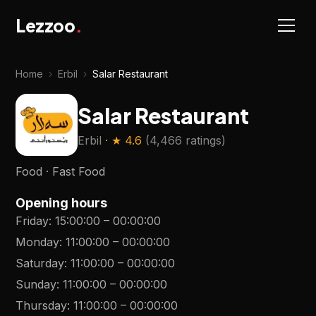
Lezzoo
.
Home
›
Erbil
›
Salar Restaurant
Salar Restaurant
Erbil
· ★
4.6
(
4,466 ratings
)
Food · Fast Food
Opening hours
Friday
:
15:00:00
–
00:00:00
Monday
:
11:00:00
–
00:00:00
Saturday
:
11:00:00
–
00:00:00
Sunday
:
11:00:00
–
00:00:00
Thursday
:
11:00:00
–
00:00:00