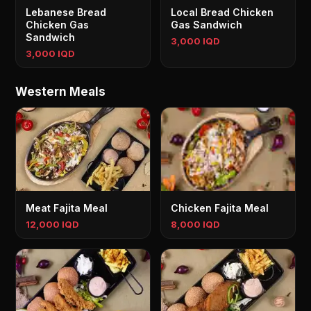
Lebanese Bread
Local Bread Chicken
Chicken Gas
Gas Sandwich
Sandwich
3,000 IQD
3,000 IQD
Western Meals
Meat Fajita Meal
Chicken Fajita Meal
12,000 IQD
8,000 IQD