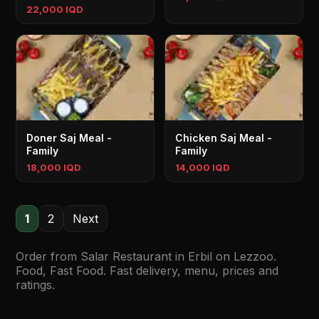
22,000 IQD
Doner Saj Meal -
Chicken Saj Meal -
Family
Family
18,000 IQD
14,000 IQD
1
2
Next
Order from Salar Restaurant in Erbil on Lezzoo.
Food, Fast Food. Fast delivery, menu, prices and
ratings.