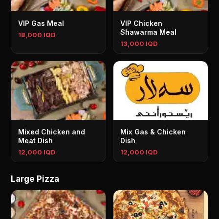
VIP Gas Meal
VIP Chicken
Shawarma Meal
18,000 IQD
13,000 IQD
Mixed Chicken and
Mix Gas & Chicken
Meat Dish
Dish
12,000 IQD
12,000 IQD
Large Pizza