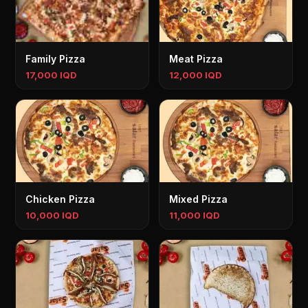
Family Pizza
Meat Pizza
17,000 IQD
12,000 IQD
Chicken Pizza
Mixed Pizza
10,000 IQD
11,000 IQD