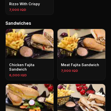
Rizzo With Crispy
7,000 IQD
Sandwiches
Chicken Fajita
Meat Fajita Sandwich
Sandwich
7,000 IQD
6,000 IQD