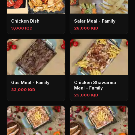
Chicken Dish
Salar Meal - Family
9,000 IQD
28,000 IQD
Gas Meal - Family
Chicken Shawarma
Meal - Family
33,000 IQD
23,000 IQD