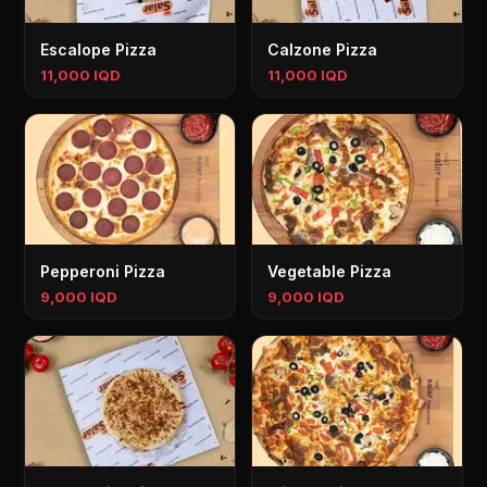
Escalope Pizza
Calzone Pizza
11,000 IQD
11,000 IQD
Pepperoni Pizza
Vegetable Pizza
9,000 IQD
9,000 IQD