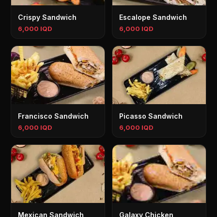
Crispy Sandwich
Escalope Sandwich
6,000 IQD
6,000 IQD
Francisco Sandwich
Picasso Sandwich
6,000 IQD
6,000 IQD
Mexican Sandwich
Galaxy Chicken