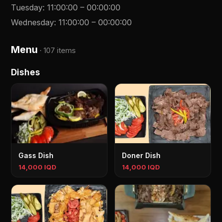
Tuesday
:
11:00:00
–
00:00:00
Wednesday
:
11:00:00
–
00:00:00
Menu
·
107 items
Dishes
Gass Dish
Doner Dish
14,000 IQD
14,000 IQD