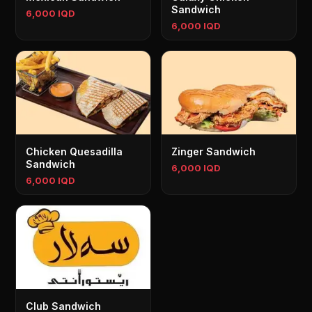
Sandwich
6,000 IQD
6,000 IQD
Chicken Quesadilla
Zinger Sandwich
Sandwich
6,000 IQD
6,000 IQD
Club Sandwich