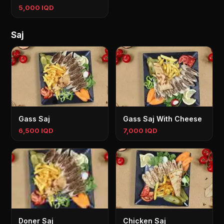
5,000 IQD
Saj
Gass Saj
Gass Saj With Cheese
6,500 IQD
7,000 IQD
Doner Saj
Chicken Saj