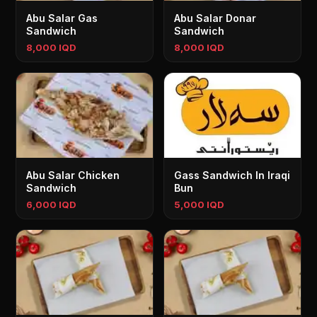
Abu Salar Gas
Abu Salar Donar
Sandwich
Sandwich
8,000 IQD
8,000 IQD
Abu Salar Chicken
Gass Sandwich In Iraqi
Sandwich
Bun
6,000 IQD
5,000 IQD