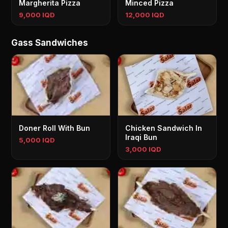
Margherita Pizza
Minced Pizza
9,000 IQD
12,000 IQD
Gass Sandwiches
Doner Roll With Bun
Chicken Sandwich In
Iraqi Bun
5,000 IQD
3,000 IQD