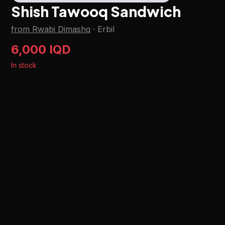
Shish Tawooq Sandwich
from Rwabi Dimashq
·
Erbil
6,000 IQD
In stock