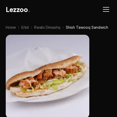
Lezzoo
.
Home
›
Erbil
›
Rwabi Dimashq
›
Shish Tawooq Sandwich