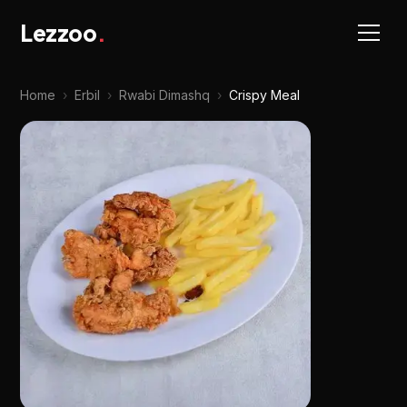
Lezzoo
.
Home
›
Erbil
›
Rwabi Dimashq
›
Crispy Meal