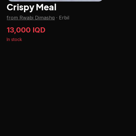
Crispy Meal
from Rwabi Dimashq
·
Erbil
13,000 IQD
In stock