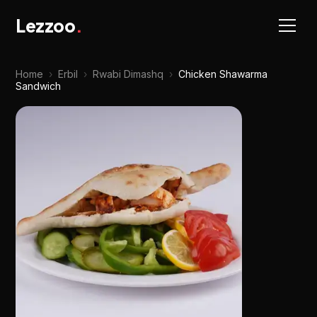
Lezzoo
.
Home
›
Erbil
›
Rwabi Dimashq
›
Chicken Shawarma
Sandwich