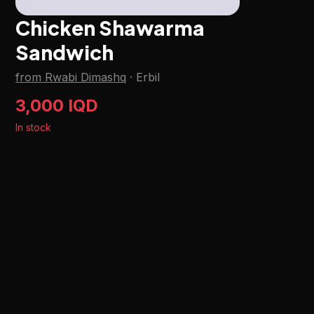
Chicken Shawarma
Sandwich
from Rwabi Dimashq
·
Erbil
3,000 IQD
In stock