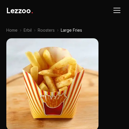
Lezzoo
.
Home
›
Erbil
›
Roosters
›
Large Fries