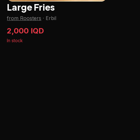
Large Fries
from Roosters
·
Erbil
2,000 IQD
In stock