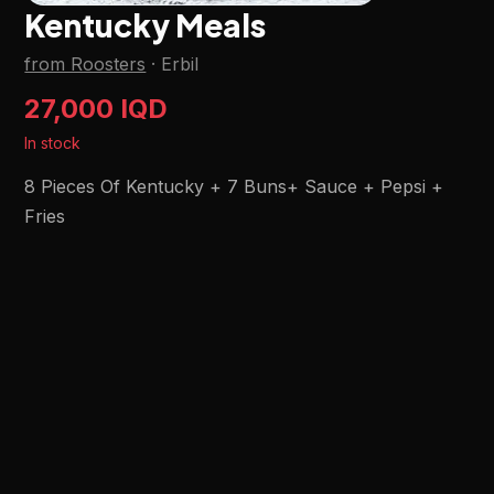
Kentucky Meals
from Roosters
·
Erbil
27,000 IQD
In stock
8 Pieces Of Kentucky + 7 Buns+ Sauce + Pepsi +
Fries