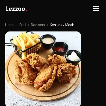
Lezzoo
.
Home
›
Erbil
›
Roosters
›
Kentucky Meals