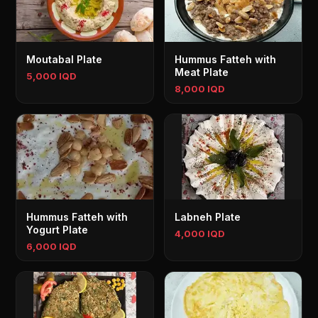
Moutabal Plate
Hummus Fatteh with
Meat Plate
5,000 IQD
8,000 IQD
Hummus Fatteh with
Labneh Plate
Yogurt Plate
4,000 IQD
6,000 IQD