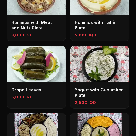
Hummus with Meat
Hummus with Tahini
and Nuts Plate
Plate
9,000 IQD
5,000 IQD
Grape Leaves
Yogurt with Cucumber
Plate
5,000 IQD
2,500 IQD