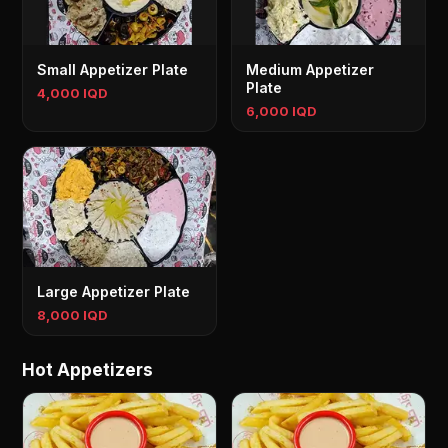
Small Appetizer Plate
Medium Appetizer
Plate
4,000 IQD
6,000 IQD
Large Appetizer Plate
8,000 IQD
Hot Appetizers