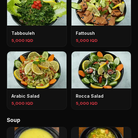
Tabbouleh
Fattoush
5,000 IQD
5,000 IQD
Arabic Salad
Rocca Salad
5,000 IQD
5,000 IQD
Soup