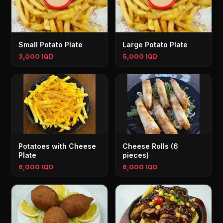
Small Potato Plate
Large Potato Plate
3,000 IQD
5,000 IQD
Potatoes with Cheese
Cheese Rolls (6
Plate
pieces)
6,000 IQD
6,000 IQD