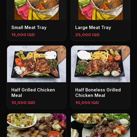
Small Meat Tray
Large Meat Tray
15,000 IQD
25,000 IQD
Half Grilled Chicken
Half Boneless Grilled
Meal
Chicken Meal
10,000 IQD
10,000 IQD