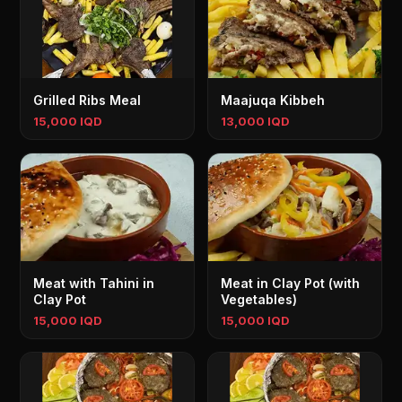
Grilled Ribs Meal
Maajuqa Kibbeh
15,000 IQD
13,000 IQD
Meat with Tahini in
Meat in Clay Pot (with
Clay Pot
Vegetables)
15,000 IQD
15,000 IQD