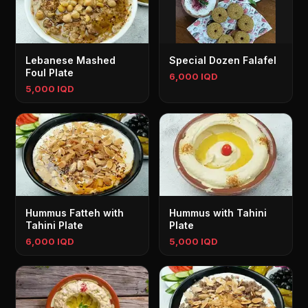
Lebanese Mashed
Special Dozen Falafel
Foul Plate
6,000 IQD
5,000 IQD
Hummus Fatteh with
Hummus with Tahini
Tahini Plate
Plate
6,000 IQD
5,000 IQD