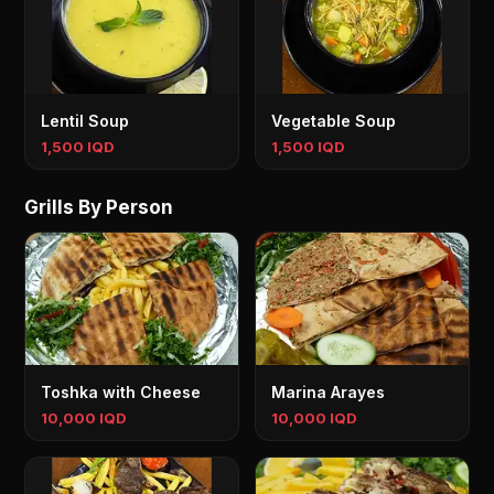
Lentil Soup
Vegetable Soup
1,500 IQD
1,500 IQD
Grills By Person
Toshka with Cheese
Marina Arayes
10,000 IQD
10,000 IQD