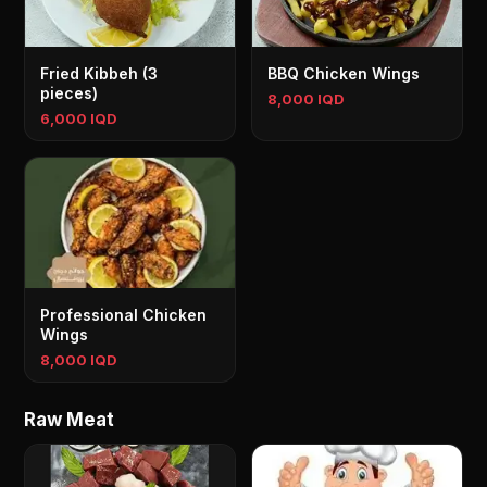
Fried Kibbeh (3
BBQ Chicken Wings
pieces)
8,000 IQD
6,000 IQD
Professional Chicken
Wings
8,000 IQD
Raw Meat