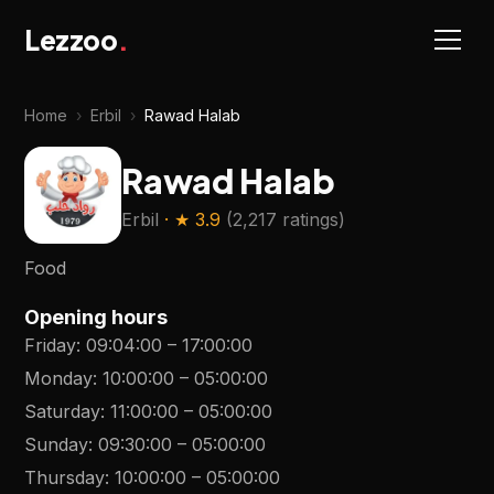
Lezzoo
.
Home
›
Erbil
›
Rawad Halab
Rawad Halab
Erbil
· ★
3.9
(
2,217 ratings
)
Food
Opening hours
Friday
:
09:04:00
–
17:00:00
Monday
:
10:00:00
–
05:00:00
Saturday
:
11:00:00
–
05:00:00
Sunday
:
09:30:00
–
05:00:00
Thursday
:
10:00:00
–
05:00:00