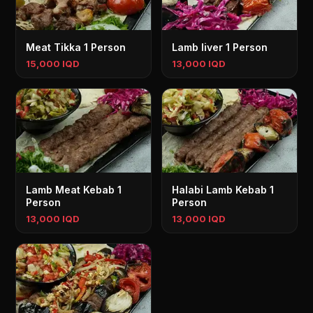
Meat Tikka 1 Person
Lamb liver 1 Person
15,000 IQD
13,000 IQD
Lamb Meat Kebab 1
Halabi Lamb Kebab 1
Person
Person
13,000 IQD
13,000 IQD