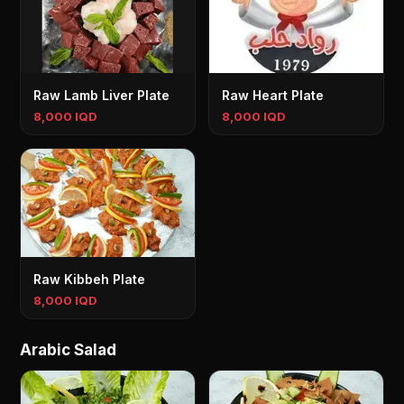
Raw Lamb Liver Plate
Raw Heart Plate
8,000 IQD
8,000 IQD
Raw Kibbeh Plate
8,000 IQD
Arabic Salad