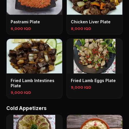
Pastrami Plate
Chicken Liver Plate
6,000 IQD
8,000 IQD
Fried Lamb Intestines
Fried Lamb Eggs Plate
Plate
9,000 IQD
9,000 IQD
Cold Appetizers