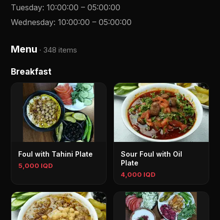
Tuesday
:
10:00:00
–
05:00:00
Wednesday
:
10:00:00
–
05:00:00
Menu
·
348 items
Breakfast
Foul with Tahini Plate
Sour Foul with Oil
Plate
5,000 IQD
4,000 IQD