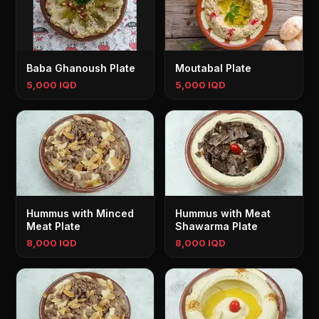
Baba Ghanoush Plate
Moutabal Plate
5,000 IQD
5,000 IQD
Hummus with Minced
Hummus with Meat
Meat Plate
Shawarma Plate
8,000 IQD
8,000 IQD