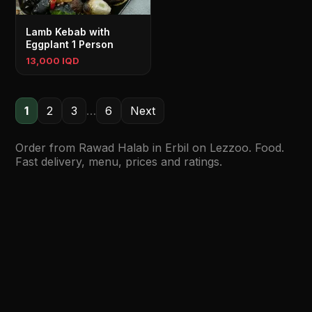
Lamb Kebab with
Eggplant 1 Person
13,000 IQD
1
2
3
…
6
Next
Order from Rawad Halab in Erbil on Lezzoo. Food.
Fast delivery, menu, prices and ratings.