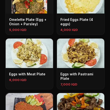
Omelette Plate (Egg +
Fried Eggs Plate (4
Onion + Parsley)
eggs)
5,000 IQD
4,000 IQD
Eggs with Meat Plate
Eggs with Pastrami
Plate
6,000 IQD
7,000 IQD