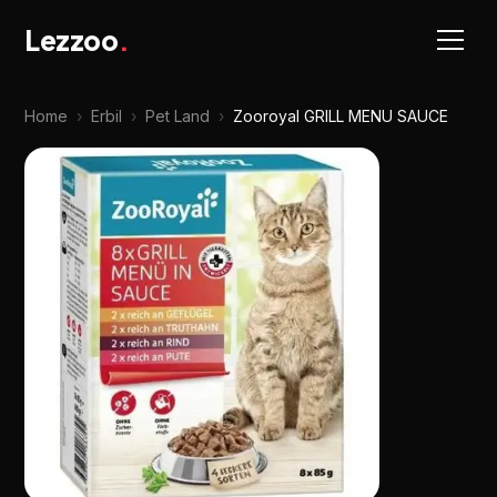
Lezzoo
.
Home
›
Erbil
›
Pet Land
›
Zooroyal GRILL MENU SAUCE