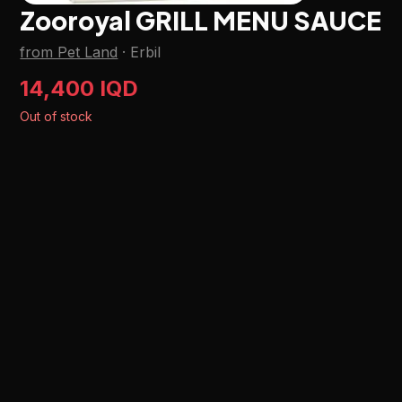
Zooroyal GRILL MENU SAUCE
from Pet Land
·
Erbil
14,400 IQD
Out of stock