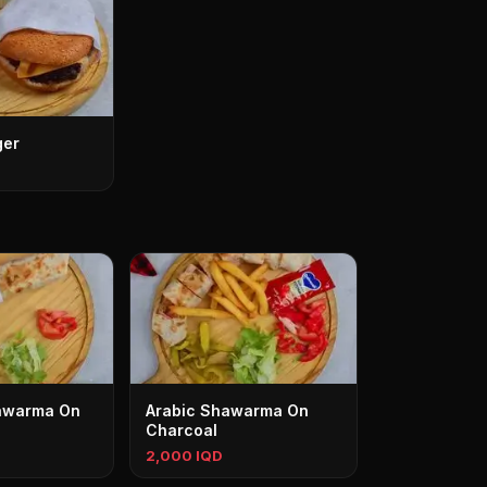
ger
awarma On
Arabic Shawarma On
Charcoal
2,000 IQD