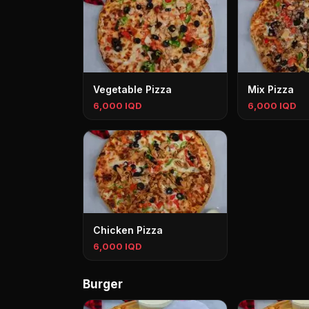
Vegetable Pizza
Mix Pizza
6,000 IQD
6,000 IQD
Chicken Pizza
6,000 IQD
Burger