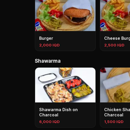
Burger
Cheese Bur
2,000 IQD
2,500 IQD
Shawarma
Shawarma Dish on
Chicken Sh
Charcoal
Charcoal
6,000 IQD
1,500 IQD