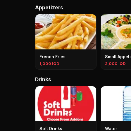
Appetizers
French Fries
Small Appeti
1,000 IQD
2,000 IQD
Drinks
Soft Drinks
Water