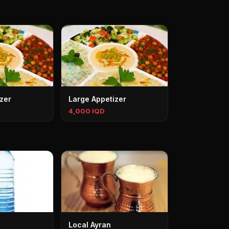
zer
Large Appetizer
4,000 IQD
Local Ayran