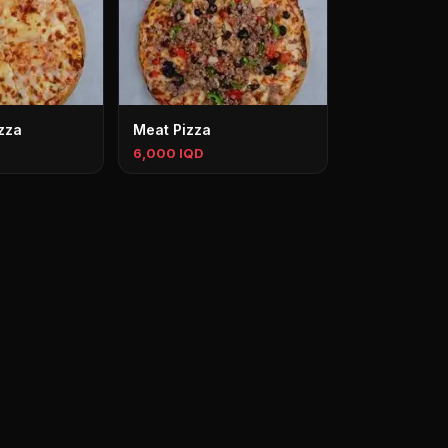
zza
Meat Pizza
6,000 IQD