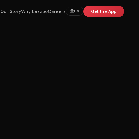
m
Our Story
Why Lezzoo
Careers
Get the App
EN