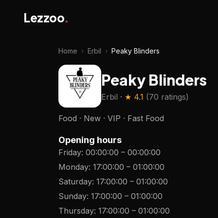
Lezzoo
.
Home
›
Erbil
›
Peaky Blinders
Peaky Blinders
Erbil
· ★
4.1
(
70 ratings
)
Food · New · VIP · Fast Food
Opening hours
Friday
:
00:00:00
–
00:00:00
Monday
:
17:00:00
–
01:00:00
Saturday
:
17:00:00
–
01:00:00
Sunday
:
17:00:00
–
01:00:00
Thursday
:
17:00:00
–
01:00:00