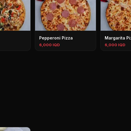
Pepperoni Pizza
Margarita Pi
6,000 IQD
6,000 IQD