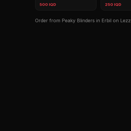
500 IQD
250 IQD
Order from Peaky Blinders in Erbil on Lezz