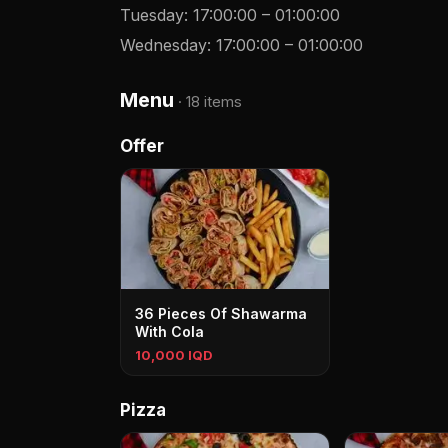
Tuesday
:
17:00:00
–
01:00:00
Wednesday
:
17:00:00
–
01:00:00
Menu
·
18 items
Offer
36 Pieces Of Shawarma
With Cola
10,000 IQD
Pizza