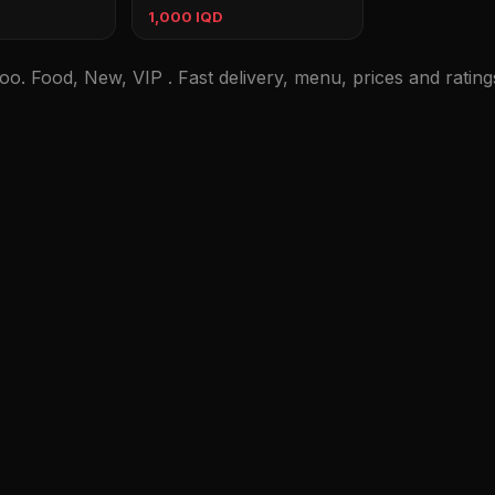
1,000 IQD
oo. Food, New, VIP . Fast delivery, menu, prices and rating