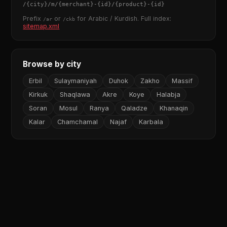
/
{city}
/m/
{merchant}
-
{id}
/
{product}
-
{id}
Prefix
or
for Arabic / Kurdish. Full index:
/ar
/ckb
sitemap.xml
Browse by city
Erbil
Sulaymaniyah
Duhok
Zakho
Massif
Kirkuk
Shaqlawa
Akre
Koye
Halabja
Soran
Mosul
Ranya
Qaladze
Khanaqin
Kalar
Chamchamal
Najaf
Karbala