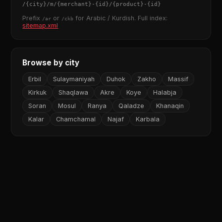
/
{city}
/m/
{merchant}
-
{id}
/
{product}
-
{id}
Prefix
or
for Arabic / Kurdish. Full index:
/ar
/ckb
sitemap.xml
Browse by city
Erbil
Sulaymaniyah
Duhok
Zakho
Massif
Kirkuk
Shaqlawa
Akre
Koye
Halabja
Soran
Mosul
Ranya
Qaladze
Khanaqin
Kalar
Chamchamal
Najaf
Karbala