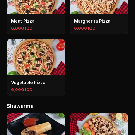
Meat Pizza
Margherita Pizza
6,000 IQD
6,000 IQD
Vegetable Pizza
6,000 IQD
Shawarma