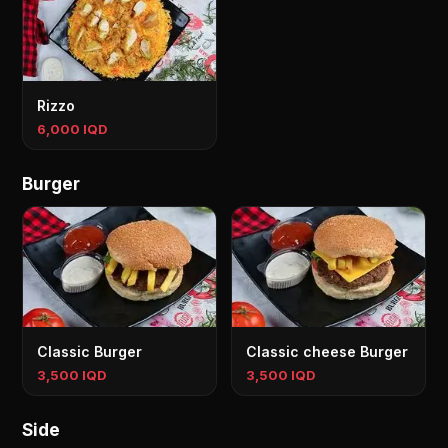
Rizzo
6,000 IQD
Burger
Classic Burger
Classic cheese Burger
3,500 IQD
3,500 IQD
Side