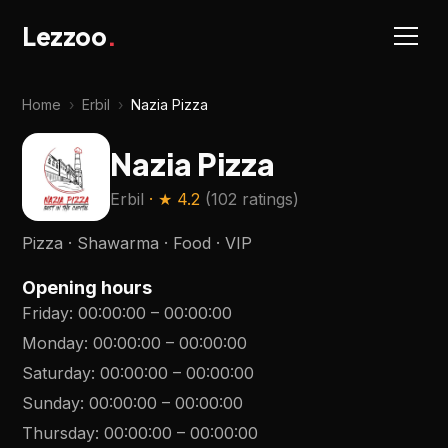
Lezzoo
.
Home
›
Erbil
›
Nazia Pizza
Nazia Pizza
Erbil
· ★
4.2
(
102 ratings
)
Pizza · Shawarma · Food · VIP
Opening hours
Friday
:
00:00:00
–
00:00:00
Monday
:
00:00:00
–
00:00:00
Saturday
:
00:00:00
–
00:00:00
Sunday
:
00:00:00
–
00:00:00
Thursday
:
00:00:00
–
00:00:00