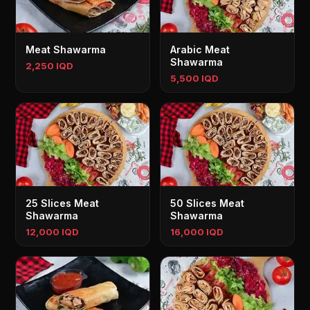
Meat Shawarma
Arabic Meat
Shawarma
2,250 IQD
5,500 IQD
25 Slices Meat
50 Slices Meat
Shawarma
Shawarma
12,000 IQD
16,000 IQD