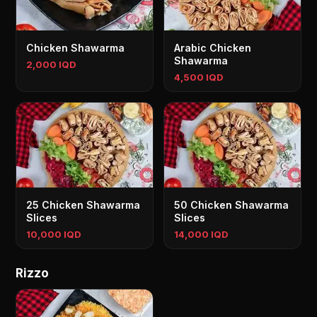
Chicken Shawarma
Arabic Chicken
Shawarma
2,000 IQD
4,500 IQD
25 Chicken Shawarma
50 Chicken Shawarma
Slices
Slices
10,000 IQD
14,000 IQD
Rizzo