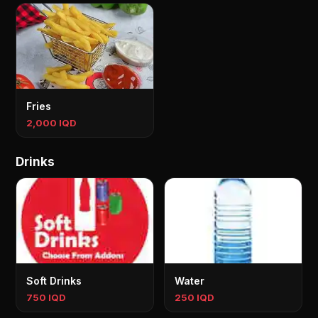
Fries
2,000 IQD
Drinks
Soft Drinks
Water
750 IQD
250 IQD