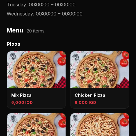
Tuesday
:
00:00:00
–
00:00:00
Wednesday
:
00:00:00
–
00:00:00
Menu
·
20 items
Pizza
Mix Pizza
Chicken Pizza
6,000 IQD
6,000 IQD