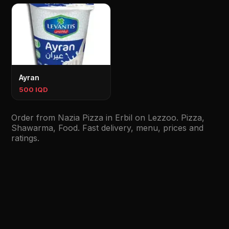
Ayran
500 IQD
Order from Nazia Pizza in Erbil on Lezzoo. Pizza,
Shawarma, Food. Fast delivery, menu, prices and
ratings.