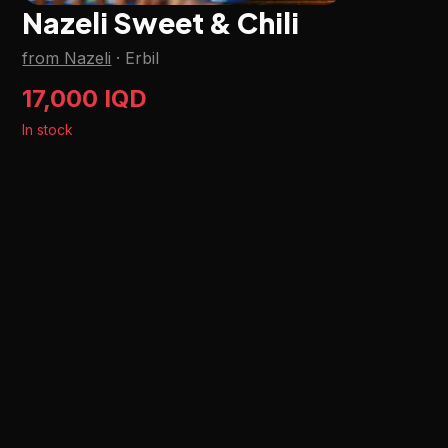
Nazeli Sweet & Chili
from Nazeli
·
Erbil
17,000 IQD
In stock