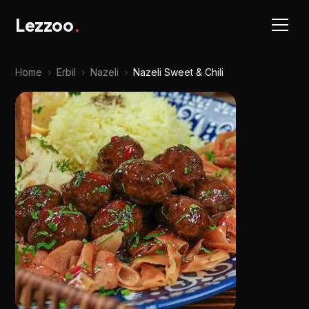
Lezzoo
.
Home
›
Erbil
›
Nazeli
›
Nazeli Sweet & Chili