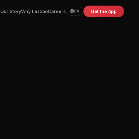
m
Our Story
Why Lezzoo
Careers
Get the App
EN