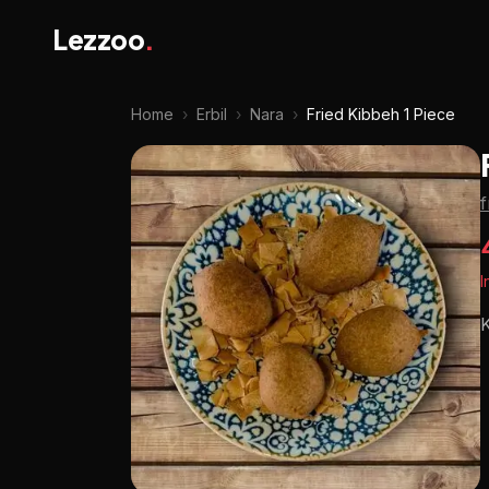
Lezzoo
.
Home
›
Erbil
›
Nara
›
Fried Kibbeh 1 Piece
I
K