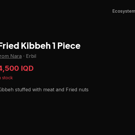
Ecosyste
Fried Kibbeh 1 Piece
from Nara
·
Erbil
4,500 IQD
n stock
ibbeh stuffed with meat and Fried nuts