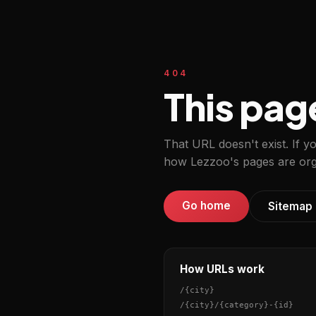
404
This pag
That URL doesn't exist. If y
how Lezzoo's pages are org
Go home
Sitemap
How URLs work
/
{city}
/
{city}
/
{category}
-
{id}