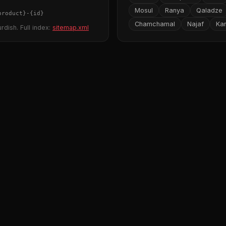
Mosul
Ranya
Qaladze
product}
-
{id}
Chamchamal
Najaf
Ka
rdish. Full index:
sitemap.xml