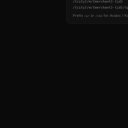
/
{city}
/m/
{merchant}
-
{id}
/
{city}
/m/
{merchant}
-
{id}
/
{
Prefix
or
for Arabic / Ku
/ar
/ckb