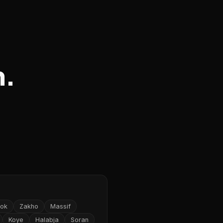
n.
ok
Zakho
Massif
Koye
Halabja
Soran