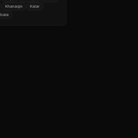
Khanaqin
Kalar
rbala