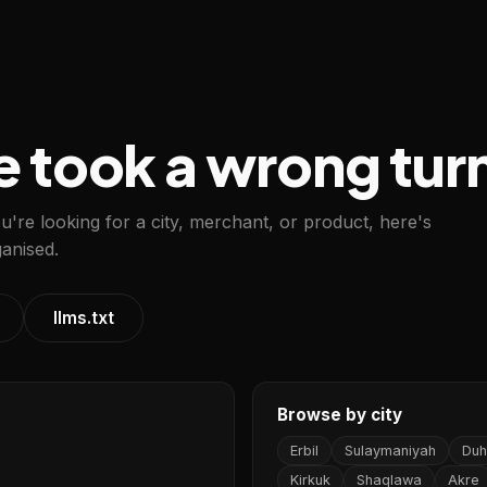
e took a wrong tur
ou're looking for a city, merchant, or product, here's
anised.
llms.txt
Browse by city
Erbil
Sulaymaniyah
Duh
Kirkuk
Shaqlawa
Akre