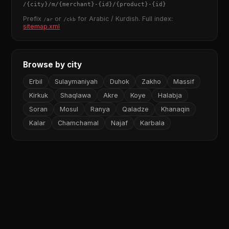
/
{city}
/m/
{merchant}
-
{id}
/
{product}
-
{id}
Prefix
or
for Arabic / Kurdish. Full index:
/ar
/ckb
sitemap.xml
Browse by city
Erbil
Sulaymaniyah
Duhok
Zakho
Massif
Kirkuk
Shaqlawa
Akre
Koye
Halabja
Soran
Mosul
Ranya
Qaladze
Khanaqin
Kalar
Chamchamal
Najaf
Karbala