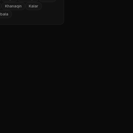
Khanaqin
Kalar
rbala