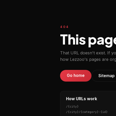
404
This pag
That URL doesn't exist. If y
how Lezzoo's pages are org
Go home
Sitemap
How URLs work
/
{city}
/
{city}
/
{category}
-
{id}