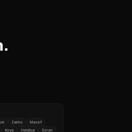
n.
ok
Zakho
Massif
Koye
Halabja
Soran