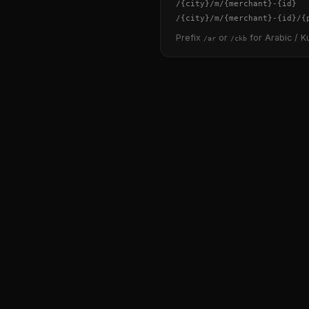
/
{city}
/m/
{merchant}
-
{id}
/
{city}
/m/
{merchant}
-
{id}
/
{
Prefix
or
for Arabic / Ku
/ar
/ckb