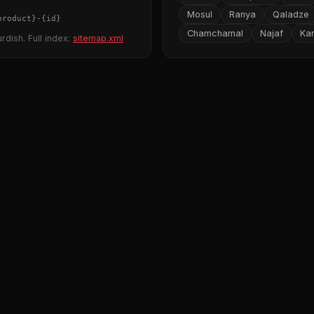
Mosul
Ranya
Qaladze
product}
-
{id}
Chamchamal
Najaf
Ka
rdish. Full index:
sitemap.xml