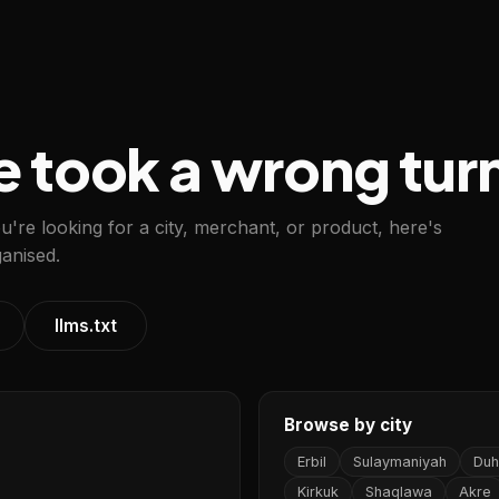
e took a wrong tur
ou're looking for a city, merchant, or product, here's
anised.
llms.txt
Browse by city
Erbil
Sulaymaniyah
Duh
Kirkuk
Shaqlawa
Akre