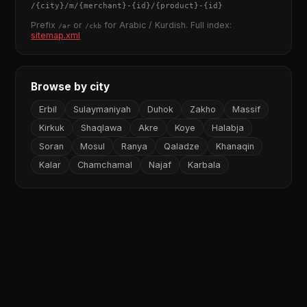
/
{city}
/m/
{merchant}
-
{id}
/
{product}
-
{id}
Prefix
or
for Arabic / Kurdish. Full index:
/ar
/ckb
sitemap.xml
Browse by city
Erbil
Sulaymaniyah
Duhok
Zakho
Massif
Kirkuk
Shaqlawa
Akre
Koye
Halabja
Soran
Mosul
Ranya
Qaladze
Khanaqin
Kalar
Chamchamal
Najaf
Karbala