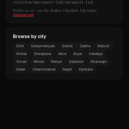
/
{city}
/m/
{merchant}
-
{id}
/
{product}
-
{id}
Prefix
or
for Arabic / Kurdish. Full index:
/ar
/ckb
sitemap.xml
Browse by city
Erbil
Sulaymaniyah
Duhok
Zakho
Massif
Kirkuk
Shaqlawa
Akre
Koye
Halabja
Soran
Mosul
Ranya
Qaladze
Khanaqin
Kalar
Chamchamal
Najaf
Karbala