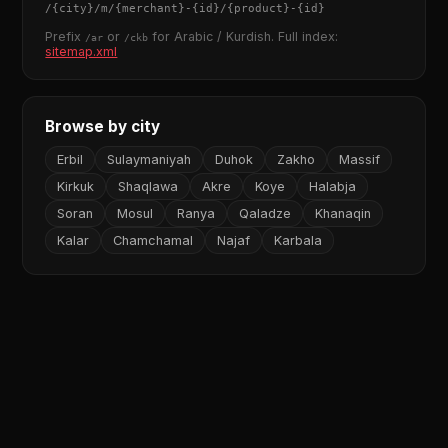
/
{city}
/m/
{merchant}
-
{id}
/
{product}
-
{id}
Prefix
or
for Arabic / Kurdish. Full index:
/ar
/ckb
sitemap.xml
Browse by city
Erbil
Sulaymaniyah
Duhok
Zakho
Massif
Kirkuk
Shaqlawa
Akre
Koye
Halabja
Soran
Mosul
Ranya
Qaladze
Khanaqin
Kalar
Chamchamal
Najaf
Karbala