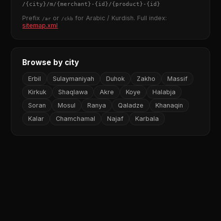
/
{city}
/m/
{merchant}
-
{id}
/
{product}
-
{id}
Prefix
or
for Arabic / Kurdish. Full index:
/ar
/ckb
sitemap.xml
Browse by city
Erbil
Sulaymaniyah
Duhok
Zakho
Massif
Kirkuk
Shaqlawa
Akre
Koye
Halabja
Soran
Mosul
Ranya
Qaladze
Khanaqin
Kalar
Chamchamal
Najaf
Karbala