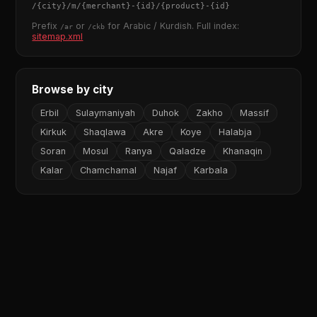
/
{city}
/m/
{merchant}
-
{id}
/
{product}
-
{id}
Prefix
or
for Arabic / Kurdish. Full index:
/ar
/ckb
sitemap.xml
Browse by city
Erbil
Sulaymaniyah
Duhok
Zakho
Massif
Kirkuk
Shaqlawa
Akre
Koye
Halabja
Soran
Mosul
Ranya
Qaladze
Khanaqin
Kalar
Chamchamal
Najaf
Karbala