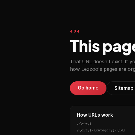
404
This pag
That URL doesn't exist. If y
how Lezzoo's pages are org
Go home
Sitemap
How URLs work
/
{city}
/
{city}
/
{category}
-
{id}