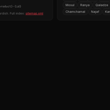
Mosul
Ranya
Qaladze
product}
-
{id}
Chamchamal
Najaf
Ka
rdish. Full index:
sitemap.xml