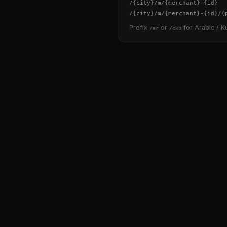
/
{city}
/m/
{merchant}
-
{id}
/
{city}
/m/
{merchant}
-
{id}
/
{
Prefix
or
for Arabic / Ku
/ar
/ckb