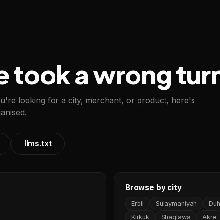
e took a wrong tur
ou're looking for a city, merchant, or product, here's
anised.
llms.txt
Browse by city
Erbil
Sulaymaniyah
Duh
Kirkuk
Shaqlawa
Akre