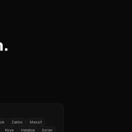
n.
ok
Zakho
Massif
Koye
Halabja
Soran