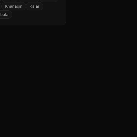
Khanaqin
Kalar
rbala