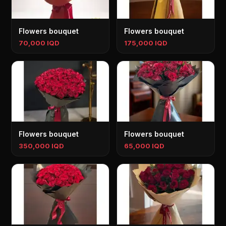
Flowers bouquet
Flowers bouquet
70,000 IQD
175,000 IQD
Flowers bouquet
Flowers bouquet
350,000 IQD
65,000 IQD