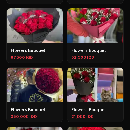
Flowers Bouquet
Flowers Bouquet
87,500 IQD
52,500 IQD
Flowers Bouquet
Flowers Bouquet
350,000 IQD
21,000 IQD