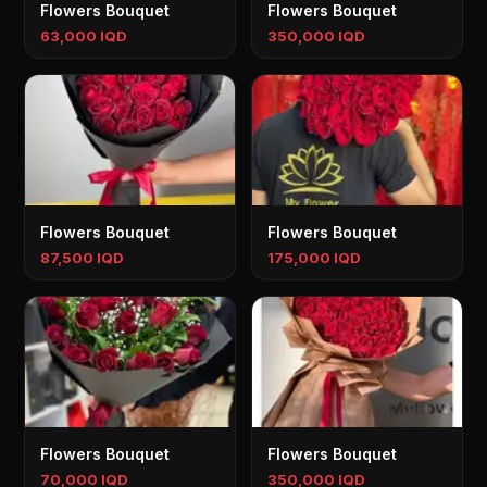
Flowers Bouquet
Flowers Bouquet
63,000 IQD
350,000 IQD
Flowers Bouquet
Flowers Bouquet
87,500 IQD
175,000 IQD
Flowers Bouquet
Flowers Bouquet
70,000 IQD
350,000 IQD