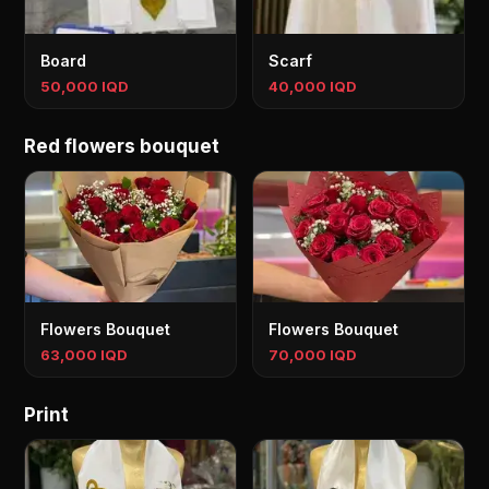
Board
Scarf
50,000 IQD
40,000 IQD
Red flowers bouquet
Flowers Bouquet
Flowers Bouquet
63,000 IQD
70,000 IQD
Print