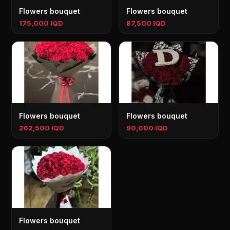
Flowers bouquet
Flowers bouquet
175,000 IQD
87,500 IQD
Flowers bouquet
Flowers bouquet
262,500 IQD
90,000 IQD
Flowers bouquet