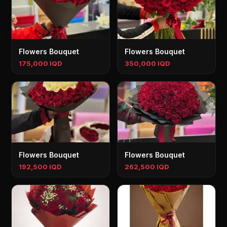
Flowers Bouquet
Flowers Bouquet
175,000 IQD
350,000 IQD
Flowers Bouquet
Flowers Bouquet
192,500 IQD
262,500 IQD