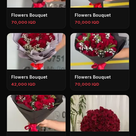
Flowers Bouquet
Flowers Bouquet
70,000 IQD
70,000 IQD
Flowers Bouquet
Flowers Bouquet
42,000 IQD
70,000 IQD