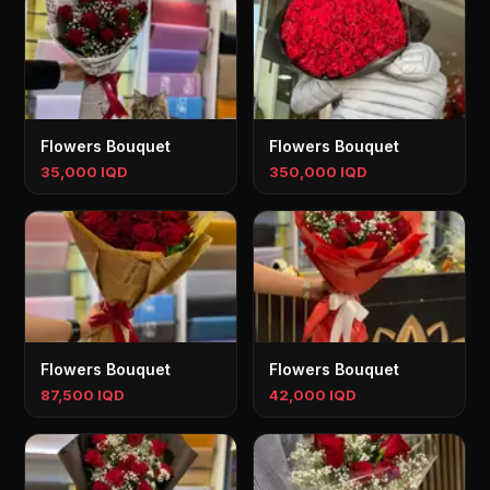
Flowers Bouquet
Flowers Bouquet
35,000 IQD
350,000 IQD
Flowers Bouquet
Flowers Bouquet
87,500 IQD
42,000 IQD