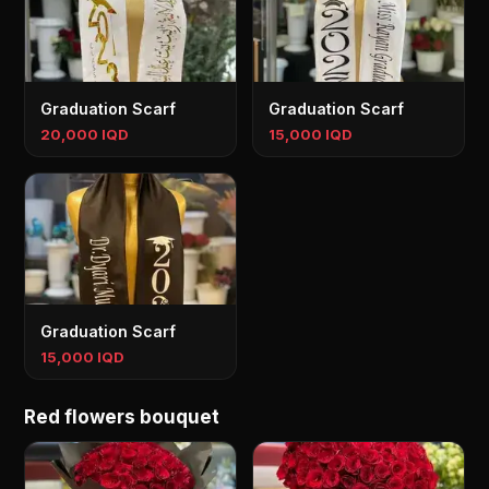
Graduation Scarf
Graduation Scarf
20,000 IQD
15,000 IQD
Graduation Scarf
15,000 IQD
Red flowers bouquet