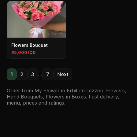
Flowers Bouquet
65,000 IQD
1
2
3
…
7
Next
Order from My Flower in Erbil on Lezzoo. Flowers,
Hand Bouquets, Flowers in Boxes. Fast delivery,
menu, prices and ratings.