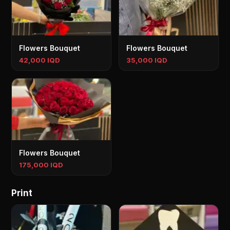
Flowers Bouquet
Flowers Bouquet
42,000 IQD
35,000 IQD
Flowers Bouquet
175,000 IQD
Print