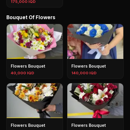
175,000 IQD
Bouquet Of Flowers
Flowers Bouquet
Flowers Bouquet
40,000 IQD
140,000 IQD
Flowers Bouquet
Flowers Bouquet