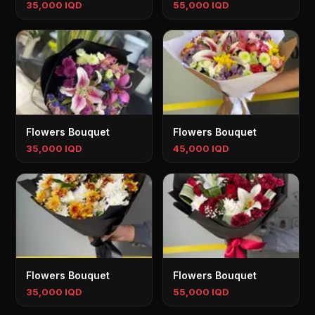
35,000 IQD
55,000 IQD
Flowers Bouquet
Flowers Bouquet
35,000 IQD
45,000 IQD
Flowers Bouquet
Flowers Bouquet
35,000 IQD
55,000 IQD