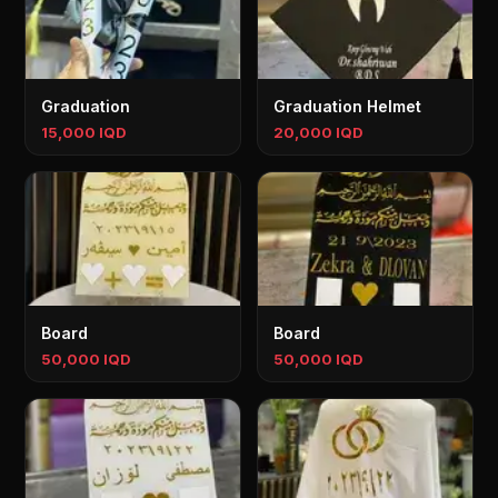
Graduation
Graduation Helmet
15,000 IQD
20,000 IQD
Board
Board
50,000 IQD
50,000 IQD