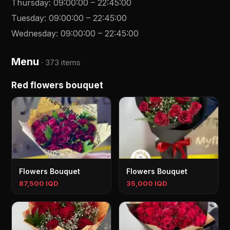
Thursday
:
09:00:00
–
22:45:00
Tuesday
:
09:00:00
–
22:45:00
Wednesday
:
09:00:00
–
22:45:00
Menu
·
373 items
Red flowers bouquet
Flowers Bouquet
Flowers Bouquet
87,500 IQD
35,000 IQD