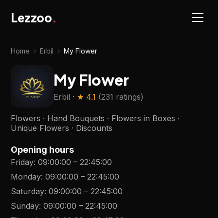
Lezzoo
.
Home
›
Erbil
›
My Flower
My Flower
Erbil
· ★
4.1
(
231 ratings
)
Flowers · Hand Bouquets · Flowers in Boxes ·
Unique Flowers · Discounts
Opening hours
Friday
:
09:00:00
–
22:45:00
Monday
:
09:00:00
–
22:45:00
Saturday
:
09:00:00
–
22:45:00
Sunday
:
09:00:00
–
22:45:00