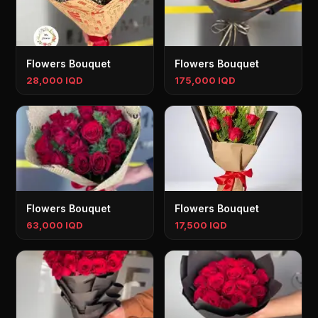
Flowers Bouquet
Flowers Bouquet
28,000 IQD
175,000 IQD
Flowers Bouquet
Flowers Bouquet
63,000 IQD
17,500 IQD