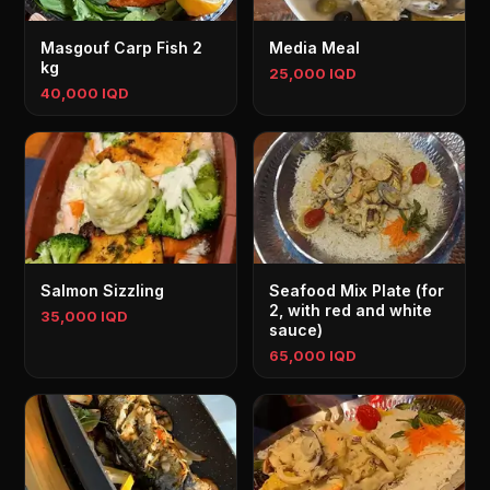
Masgouf Carp Fish 2
Media Meal
kg
25,000 IQD
40,000 IQD
Salmon Sizzling
Seafood Mix Plate (for
2, with red and white
35,000 IQD
sauce)
65,000 IQD