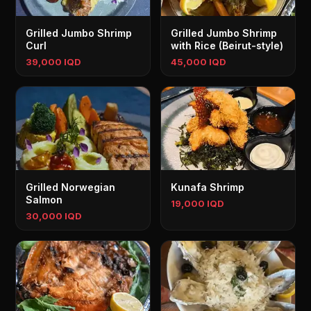
Grilled Jumbo Shrimp
Grilled Jumbo Shrimp
Curl
with Rice (Beirut-style)
39,000 IQD
45,000 IQD
Grilled Norwegian
Kunafa Shrimp
Salmon
19,000 IQD
30,000 IQD