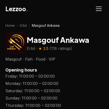
Lezzoo
.
Home
›
Erbil
›
Masgouf Ankawa
Masgouf Ankawa
Erbil
· ★
3.5
(
118 ratings
)
Masgouf · Fish · Food · VIP
Opening hours
Friday
:
11:00:00
–
02:00:00
Monday
:
11:00:00
–
02:00:00
Saturday
:
11:00:00
–
02:00:00
Sunday
:
11:00:00
–
02:00:00
Thursday
:
11:00:00
–
02:00:00