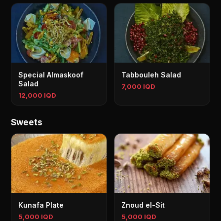
Special Almaskoof
Tabbouleh Salad
Salad
7,000 IQD
12,000 IQD
Sweets
Kunafa Plate
Znoud el-Sit
5,000 IQD
5,000 IQD