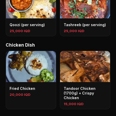
Qoozi (per serving)
Tashreeb (per serving)
25,000 IQD
25,000 IQD
Chicken Dish
Fried Chicken
Tandoor Chicken
(1700g) + Crispy
20,000 IQD
Chicken
15,000 IQD