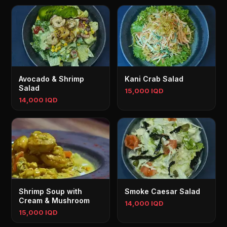
Avocado & Shrimp
Kani Crab Salad
Salad
15,000 IQD
14,000 IQD
Shrimp Soup with
Smoke Caesar Salad
Cream & Mushroom
14,000 IQD
15,000 IQD