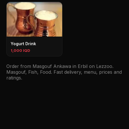
Yogurt Drink
1,000 IQD
Order from Masgouf Ankawa in Erbil on Lezzoo.
Masgouf, Fish, Food. Fast delivery, menu, prices and
ratings.