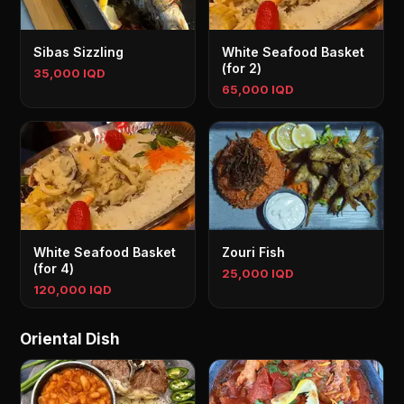
Sibas Sizzling
White Seafood Basket
(for 2)
35,000 IQD
65,000 IQD
White Seafood Basket
Zouri Fish
(for 4)
25,000 IQD
120,000 IQD
Oriental Dish