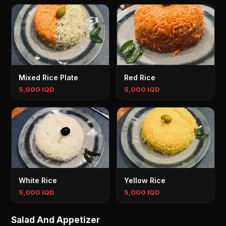
Mixed Rice Plate
Red Rice
5,000 IQD
5,000 IQD
White Rice
Yellow Rice
5,000 IQD
5,000 IQD
Salad And Appetizer