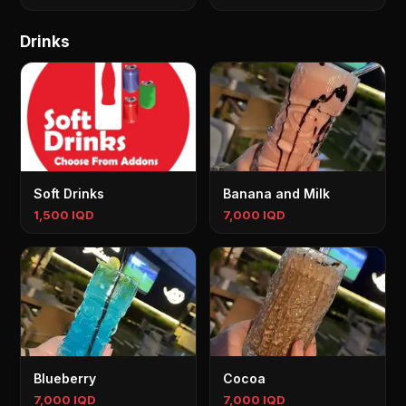
Drinks
Soft Drinks
Banana and Milk
1,500 IQD
7,000 IQD
Blueberry
Cocoa
7,000 IQD
7,000 IQD