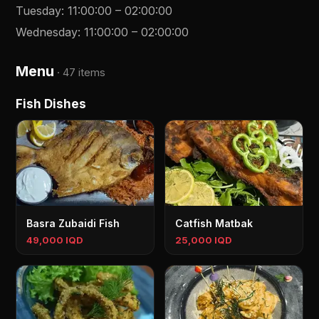
Tuesday
:
11:00:00
–
02:00:00
Wednesday
:
11:00:00
–
02:00:00
Menu
·
47 items
Fish Dishes
Basra Zubaidi Fish
Catfish Matbak
49,000 IQD
25,000 IQD