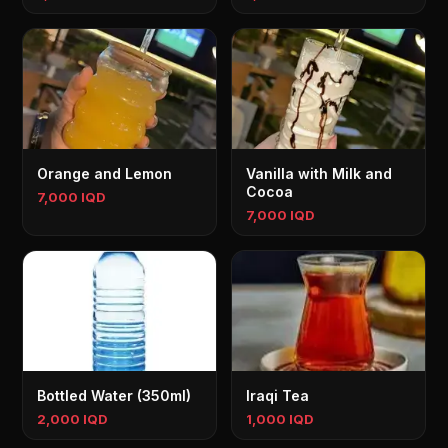
Orange and Lemon
Vanilla with Milk and
Cocoa
7,000 IQD
7,000 IQD
Bottled Water (350ml)
Iraqi Tea
2,000 IQD
1,000 IQD