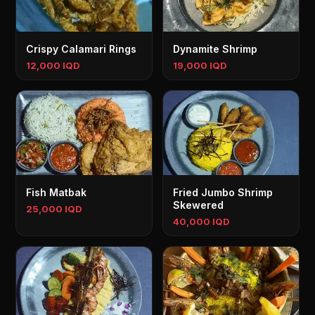
Crispy Calamari Rings
Dynamite Shrimp
12,000 IQD
19,000 IQD
Fish Matbak
Fried Jumbo Shrimp
Skewered
25,000 IQD
40,000 IQD