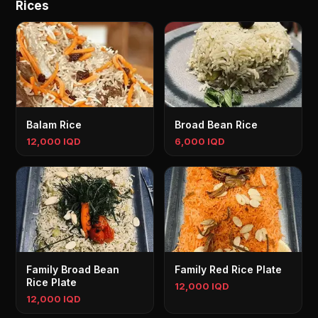
Rices
Balam Rice
Broad Bean Rice
12,000 IQD
6,000 IQD
Family Broad Bean
Family Red Rice Plate
Rice Plate
12,000 IQD
12,000 IQD