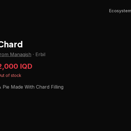
Ecosyste
Chard
from Manaqish
·
Erbil
2,000 IQD
ut of stock
 Pie Made With Chard Filling