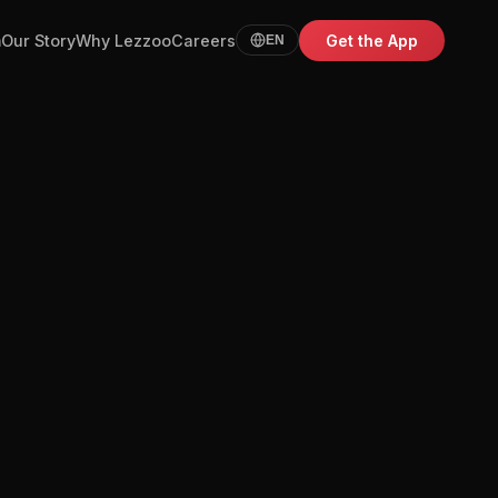
m
Our Story
Why Lezzoo
Careers
Get the App
EN