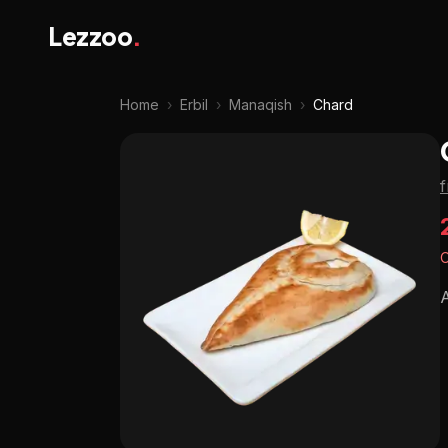
Lezzoo
.
Home
›
Erbil
›
Manaqish
›
Chard
O
A