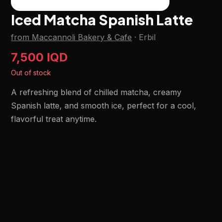
Iced Matcha Spanish Latte
from Maccannoli Bakery & Cafe
·
Erbil
7,500 IQD
Out of stock
A refreshing blend of chilled matcha, creamy
Spanish latte, and smooth ice, perfect for a cool,
flavorful treat anytime.