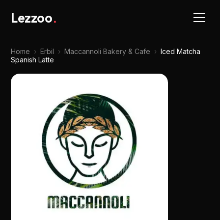
Lezzoo
.
Home
›
Erbil
›
Maccannoli Bakery & Cafe
›
Iced Matcha
Spanish Latte