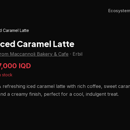
Ecosyste
d Caramel Latte
Iced Caramel Latte
from Maccannoli Bakery & Cafe
·
Erbil
7,000 IQD
n stock
 refreshing iced caramel latte with rich coffee, sweet cara
nd a creamy finish, perfect for a cool, indulgent treat.