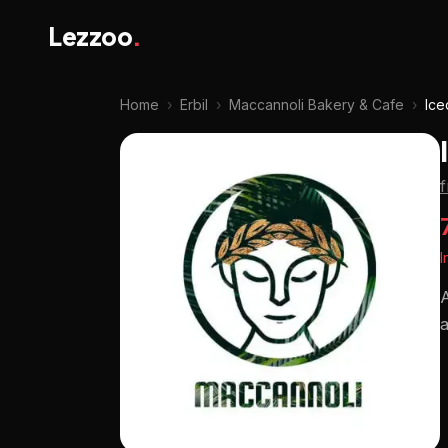
Lezzoo
.
Home
›
Erbil
›
Maccannoli Bakery & Cafe
›
Ice
I
A
a