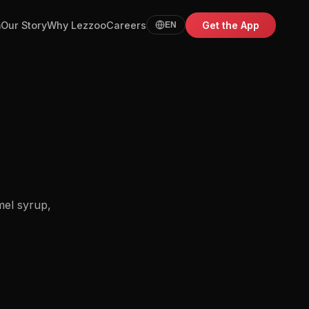
m
Our Story
Why Lezzoo
Careers
Get the App
EN
mel syrup,