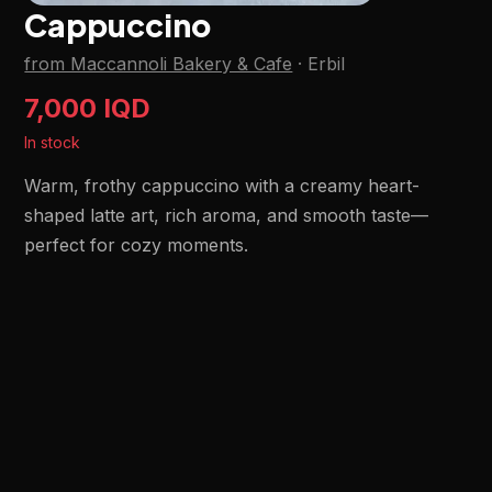
Cappuccino
from Maccannoli Bakery & Cafe
·
Erbil
7,000 IQD
In stock
Warm, frothy cappuccino with a creamy heart-
shaped latte art, rich aroma, and smooth taste—
perfect for cozy moments.