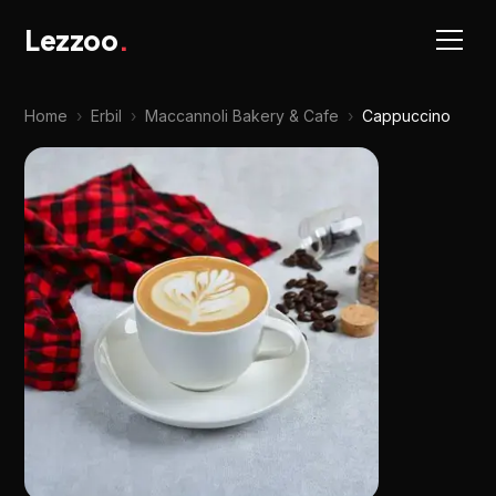
Lezzoo
.
Home
›
Erbil
›
Maccannoli Bakery & Cafe
›
Cappuccino