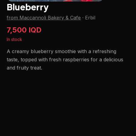
Blueberry
from Maccannoli Bakery & Cafe
·
Erbil
7,500 IQD
In stock
A creamy blueberry smoothie with a refreshing
taste, topped with fresh raspberries for a delicious
and fruity treat.