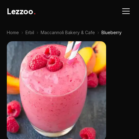
Lezzoo
.
Home
›
Erbil
›
Maccannoli Bakery & Cafe
›
Blueberry