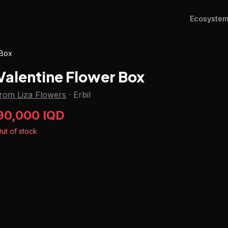
Ecosyste
 Box
Valentine Flower Box
from Liza Flowers
·
Erbil
90,000 IQD
ut of stock