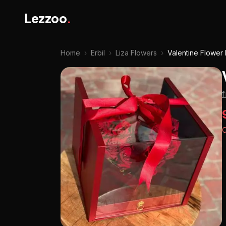
Lezzoo
.
Home
›
Erbil
›
Liza Flowers
›
Valentine Flower
O