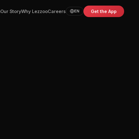
m
Our Story
Why Lezzoo
Careers
Get the App
EN