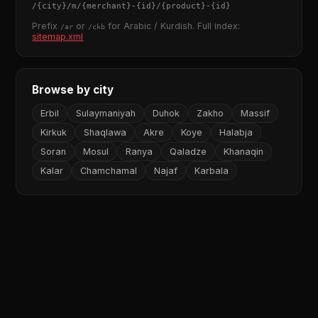
/
{city}
/m/
{merchant}
-
{id}
/
{product}
-
{id}
Prefix
or
for Arabic / Kurdish. Full index:
/ar
/ckb
sitemap.xml
Browse by city
Erbil
Sulaymaniyah
Duhok
Zakho
Massif
Kirkuk
Shaqlawa
Akre
Koye
Halabja
Soran
Mosul
Ranya
Qaladze
Khanaqin
Kalar
Chamchamal
Najaf
Karbala