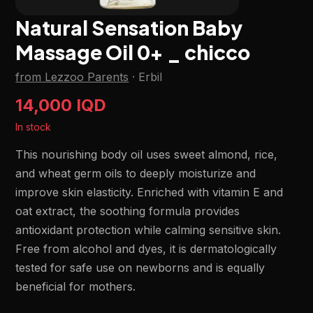
Natural Sensation Baby
Massage Oil 0+ _ chicco
from Lezzoo Parents
·
Erbil
14,000 IQD
In stock
This nourishing body oil uses sweet almond, rice,
and wheat germ oils to deeply moisturize and
improve skin elasticity. Enriched with vitamin E and
oat extract, the soothing formula provides
antioxidant protection while calming sensitive skin.
Free from alcohol and dyes, it is dermatologically
tested for safe use on newborns and is equally
beneficial for mothers.