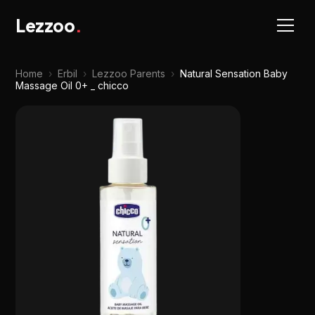
Lezzoo
.
Home
›
Erbil
›
Lezzoo Parents
›
Natural Sensation Baby
Massage Oil 0+ _ chicco