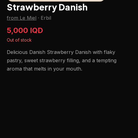
Strawberry Danish
from Le Miel
·
Erbil
5,000 IQD
Out of stock
Delicious Danish Strawberry Danish with flaky
pastry, sweet strawberry filling, and a tempting
aroma that melts in your mouth.