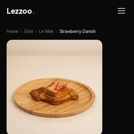
Lezzoo
.
Home
›
Erbil
›
Le Miel
›
Strawberry Danish