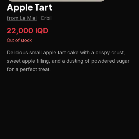
Apple Tart
from Le Miel
·
Erbil
22,000 IQD
Out of stock
Delicious small apple tart cake with a crispy crust,
sweet apple filling, and a dusting of powdered sugar
for a perfect treat.