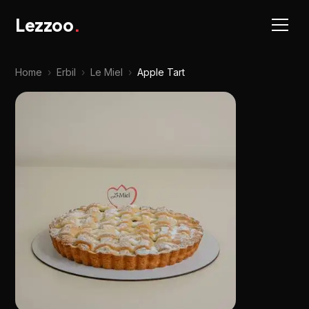
Lezzoo
.
Home
›
Erbil
›
Le Miel
›
Apple Tart