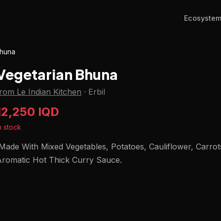
Ecosyste
Bhuna
Vegetarian Bhuna
rom Le Indian Kitchen
·
Erbil
12,250 IQD
n stock
ade With Mixed Vegetables, Potatoes, Cauliflower, Carrot
Aromatic Hot Thick Curry Sauce.