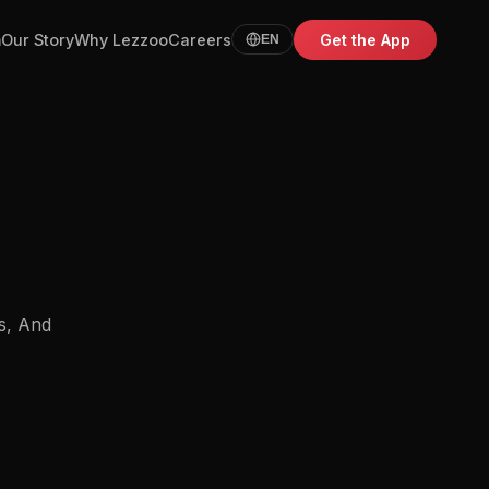
m
Our Story
Why Lezzoo
Careers
Get the App
EN
s, And