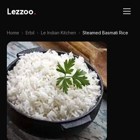
Lezzoo
.
Home
›
Erbil
›
Le Indian Kitchen
›
Steamed Basmati Rice