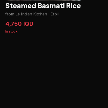
Steamed Basmati Rice
from Le Indian Kitchen
·
Erbil
4,750 IQD
In stock