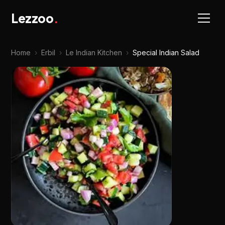
Lezzoo
.
Home
›
Erbil
›
Le Indian Kitchen
›
Special Indian Salad