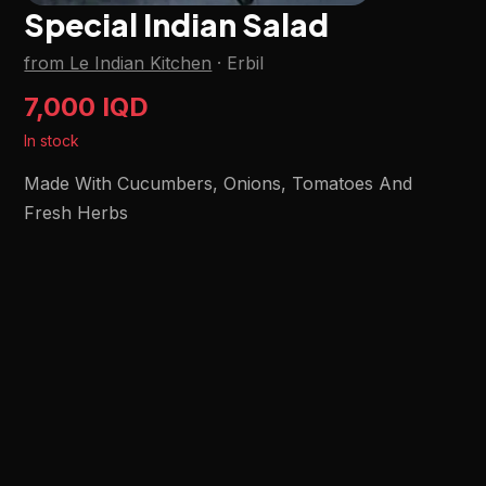
Special Indian Salad
from Le Indian Kitchen
·
Erbil
7,000 IQD
In stock
Made With Cucumbers, Onions, Tomatoes And
Fresh Herbs