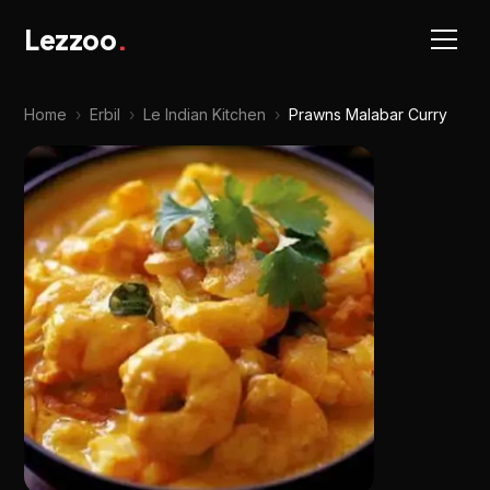
Lezzoo
.
Home
›
Erbil
›
Le Indian Kitchen
›
Prawns Malabar Curry