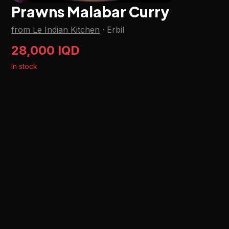
Prawns Malabar Curry
from Le Indian Kitchen
·
Erbil
28,000 IQD
In stock