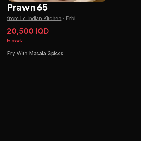
Prawn 65
from Le Indian Kitchen
·
Erbil
20,500 IQD
In stock
Fry With Masala Spices