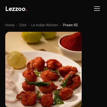
Lezzoo
.
Home
›
Erbil
›
Le Indian Kitchen
›
Prawn 65