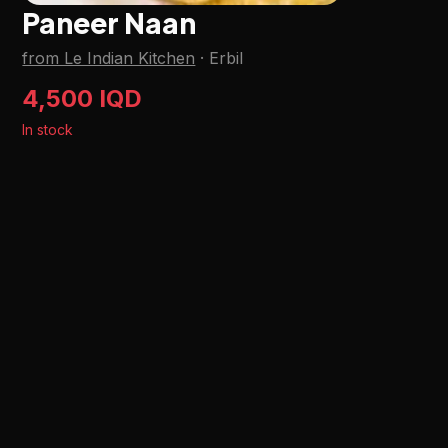
Paneer Naan
from Le Indian Kitchen
·
Erbil
4,500 IQD
In stock