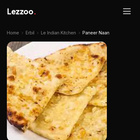
Lezzoo
.
Home
›
Erbil
›
Le Indian Kitchen
›
Paneer Naan