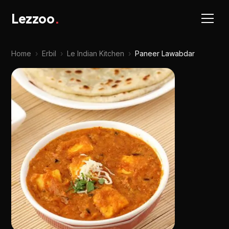
Lezzoo
.
Home
›
Erbil
›
Le Indian Kitchen
›
Paneer Lawabdar