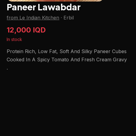
Paneer Lawabdar
from Le Indian Kitchen
·
Erbil
12,000 IQD
In stock
Protein Rich, Low Fat, Soft And Silky Paneer Cubes
Cooked In A Spicy Tomato And Fresh Cream Gravy
.