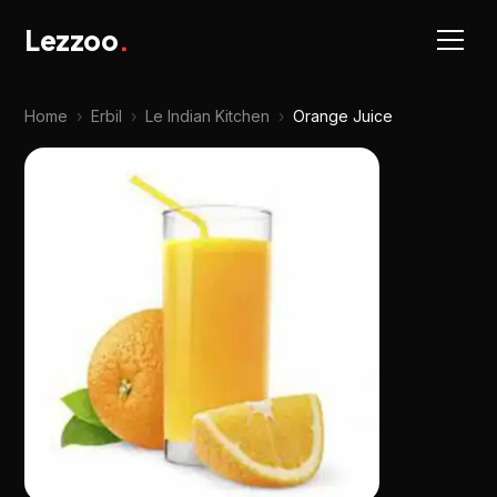
Lezzoo
.
Home
›
Erbil
›
Le Indian Kitchen
›
Orange Juice