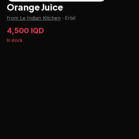
Orange Juice
from Le Indian Kitchen
·
Erbil
4,500 IQD
In stock