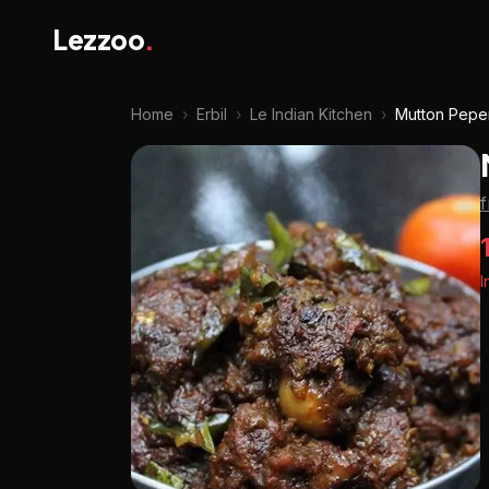
Lezzoo
.
Home
›
Erbil
›
Le Indian Kitchen
›
Mutton Pepe
f
I