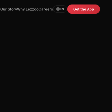
m
Our Story
Why Lezzoo
Careers
Get the App
EN