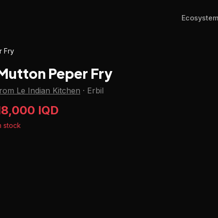
Ecosyste
r Fry
Mutton Peper Fry
rom Le Indian Kitchen
·
Erbil
18,000 IQD
n stock