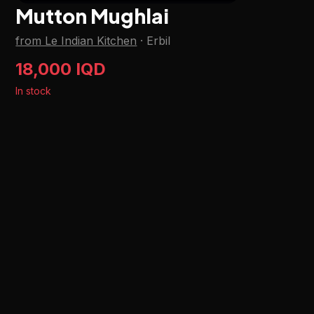
Mutton Mughlai
from Le Indian Kitchen
·
Erbil
18,000 IQD
In stock