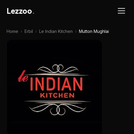
Lezzoo
.
Home
›
Erbil
›
Le Indian Kitchen
›
Mutton Mughlai